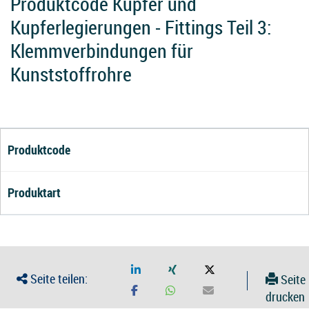
Produktcode Kupfer und
Kupferlegierungen - Fittings Teil 3:
Klemmverbindungen für
Kunststoffrohre
Produktcode
Produktart
Seite teilen:
Seite
drucken