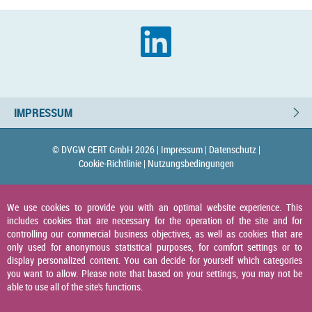
IMPRESSUM
© DVGW CERT GmbH 2026 |
Impressum |
Datenschutz |
Cookie-Richtlinie |
Nutzungsbedingungen
We use cookies to provide you with an optimal website experience. This
includes cookies that are necessary for the operation of the site and for
controlling our commercial business objectives, as well as cookies that are
only used for anonymous statistical purposes, for comfort settings or to
display personalized content. You can decide for yourself which categories
you want to allow. Please note that based on your settings, you may not be
able to use all of the site's functions.