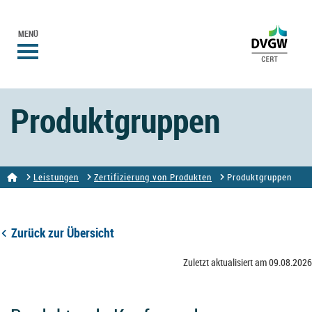
MENÜ
Produktgruppen
Leistungen
Zertifizierung von Produkten
Produktgruppen
Zurück zur Übersicht
Zuletzt aktualisiert am 09.08.2026