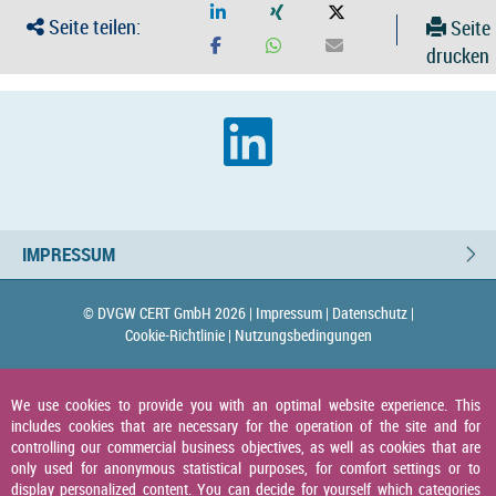
Seite teilen:
Seite
drucken
IMPRESSUM
© DVGW CERT GmbH 2026 |
Impressum |
Datenschutz |
Cookie-Richtlinie |
Nutzungsbedingungen
We use cookies to provide you with an optimal website experience. This
includes cookies that are necessary for the operation of the site and for
controlling our commercial business objectives, as well as cookies that are
only used for anonymous statistical purposes, for comfort settings or to
display personalized content. You can decide for yourself which categories