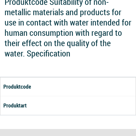
Produktcode Suitability of non-
metallic materials and products for
use in contact with water intended for
human consumption with regard to
their effect on the quality of the
water. Specification
Produktcode
Produktart