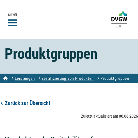
MENÜ
Produktgruppen
Leistungen
Zertifizierung von Produkten
Produktgruppen
Zurück zur Übersicht
Zuletzt aktualisiert am 06.08.2026