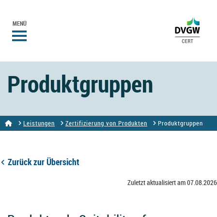
MENÜ
Produktgruppen
Leistungen
Zertifizierung von Produkten
Produktgruppen
Zurück zur Übersicht
Zuletzt aktualisiert am 07.08.2026