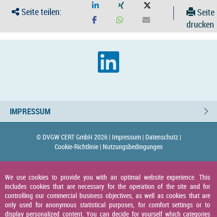
Seite teilen:
Seite
drucken
IMPRESSUM
© DVGW CERT GmbH 2026 |
Impressum |
Datenschutz |
Cookie-Richtlinie |
Nutzungsbedingungen
We use cookies to provide you with an optimal website experience. This
includes cookies that are necessary for the operation of the site and for
controlling our commercial business objectives, as well as cookies that are
only used for anonymous statistical purposes, for comfort settings or to
display personalized content. You can decide for yourself which categories