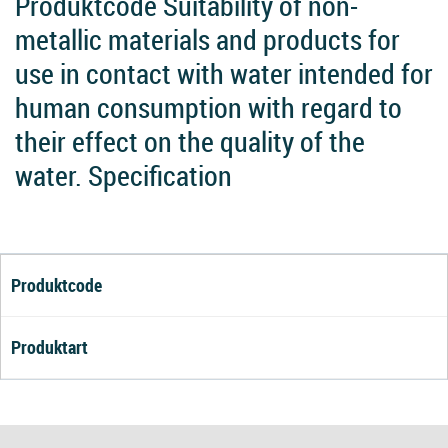
Produktcode Suitability of non-
metallic materials and products for
use in contact with water intended for
human consumption with regard to
their effect on the quality of the
water. Specification
Produktcode
Produktart