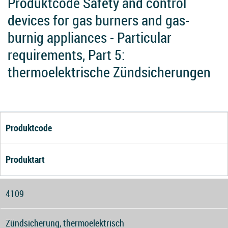
Produktcode Safety and control
devices for gas burners and gas-
burnig appliances - Particular
requirements, Part 5:
thermoelektrische Zündsicherungen
Produktcode
Produktart
4109
Zündsicherung, thermoelektrisch