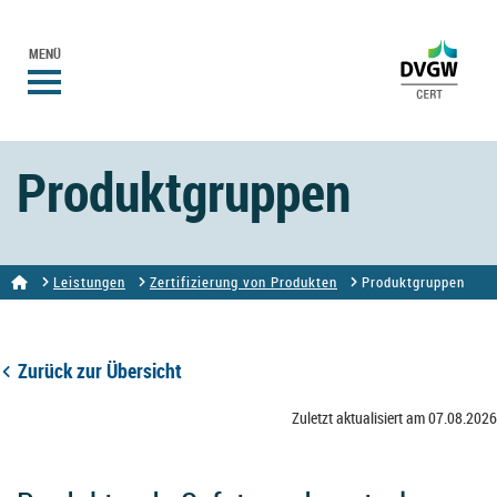
MENÜ
Produktgruppen
Leistungen
Zertifizierung von Produkten
Produktgruppen
Zurück zur Übersicht
Zuletzt aktualisiert am 07.08.2026