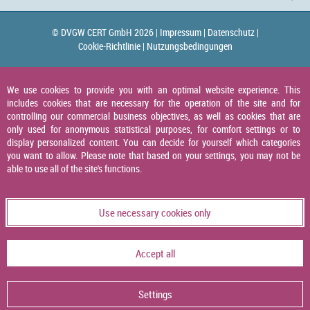
© DVGW CERT GmbH 2026 |
Impressum |
Datenschutz |
Cookie-Richtlinie |
Nutzungsbedingungen
We use cookies to provide you with an optimal website experience. This
includes cookies that are necessary for the operation of the site and for
controlling our commercial business objectives, as well as cookies that are
only used for anonymous statistical purposes, for comfort settings or to
display personalized content. You can decide for yourself which categories
you want to allow. Please note that based on your settings, you may not be
able to use all of the site's functions.
Use necessary cookies only
Accept all
Settings