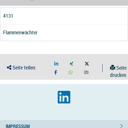
4131
Flammenwächter
Seite teilen:
Seite
drucken
IMPRESSUM