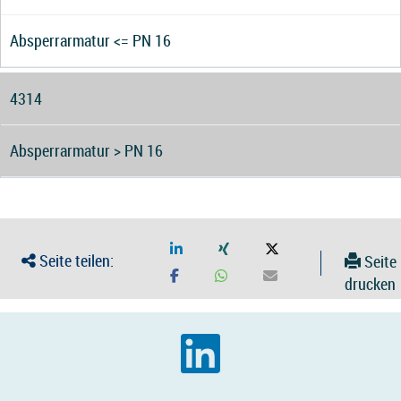
Absperrarmatur <= PN 16
4314
Absperrarmatur > PN 16
Seite teilen:
Seite
drucken