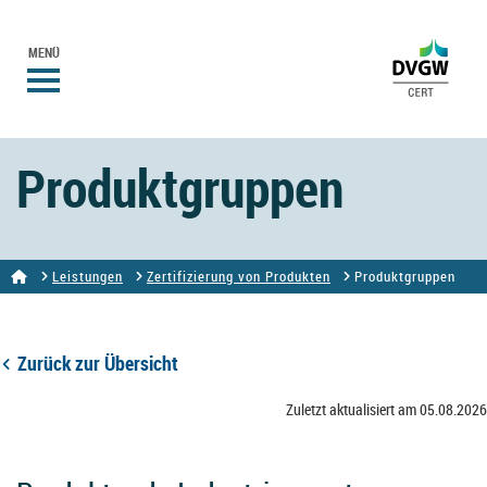
MENÜ
Produktgruppen
Leistungen
Zertifizierung von Produkten
Produktgruppen
Zurück zur Übersicht
Zuletzt aktualisiert am 05.08.2026