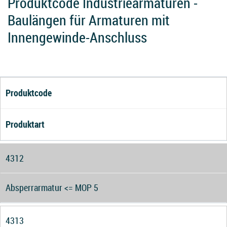
Produktcode Industriearmaturen -
Baulängen für Armaturen mit
Innengewinde-Anschluss
Produktcode
Produktart
4312
Absperrarmatur <= MOP 5
4313