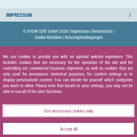
IMPRESSUM
© DVGW CERT GmbH 2026 |
Impressum |
Datenschutz |
Cookie-Richtlinie |
Nutzungsbedingungen
We use cookies to provide you with an optimal website experience. This
includes cookies that are necessary for the operation of the site and for
controlling our commercial business objectives, as well as cookies that are
only used for anonymous statistical purposes, for comfort settings or to
display personalized content. You can decide for yourself which categories
you want to allow. Please note that based on your settings, you may not be
able to use all of the site's functions.
Use necessary cookies only
Accept all