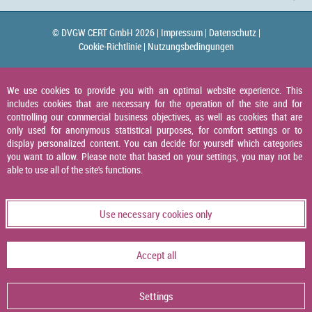
© DVGW CERT GmbH 2026 |
Impressum |
Datenschutz |
Cookie-Richtlinie |
Nutzungsbedingungen
We use cookies to provide you with an optimal website experience. This
includes cookies that are necessary for the operation of the site and for
controlling our commercial business objectives, as well as cookies that are
only used for anonymous statistical purposes, for comfort settings or to
display personalized content. You can decide for yourself which categories
you want to allow. Please note that based on your settings, you may not be
able to use all of the site's functions.
Use necessary cookies only
Accept all
Settings