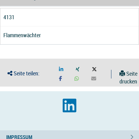
4131
Flammenwächter
Seite teilen:
Seite
drucken
IMPRESSUM