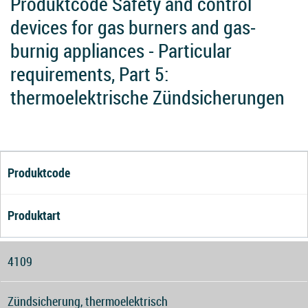
Produktcode Safety and control
devices for gas burners and gas-
burnig appliances - Particular
requirements, Part 5:
thermoelektrische Zündsicherungen
Produktcode
Produktart
4109
Zündsicherung, thermoelektrisch