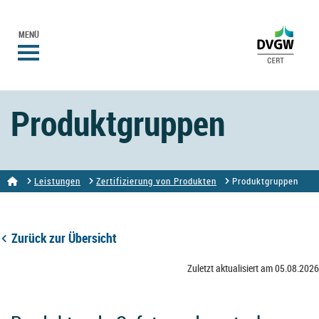
MENÜ
Produktgruppen
Leistungen
Zertifizierung von Produkten
Produktgruppen
Zurück zur Übersicht
Zuletzt aktualisiert am 05.08.2026