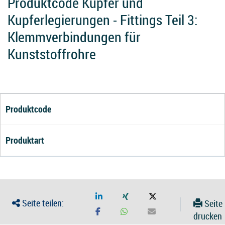
Produktcode Kupfer und
Kupferlegierungen - Fittings Teil 3:
Klemmverbindungen für
Kunststoffrohre
Produktcode
Produktart
Seite teilen:
Seite
drucken