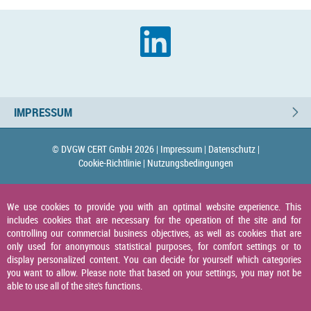
IMPRESSUM
© DVGW CERT GmbH 2026 |
Impressum |
Datenschutz |
Cookie-Richtlinie |
Nutzungsbedingungen
We use cookies to provide you with an optimal website experience. This
includes cookies that are necessary for the operation of the site and for
controlling our commercial business objectives, as well as cookies that are
only used for anonymous statistical purposes, for comfort settings or to
display personalized content. You can decide for yourself which categories
you want to allow. Please note that based on your settings, you may not be
able to use all of the site's functions.