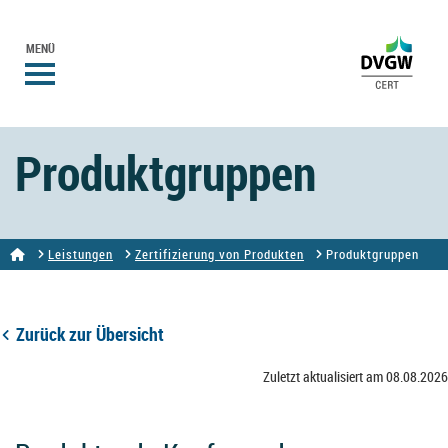
MENÜ
Produktgruppen
Leistungen
Zertifizierung von Produkten
Produktgruppen
Zurück zur Übersicht
Zuletzt aktualisiert am 08.08.2026