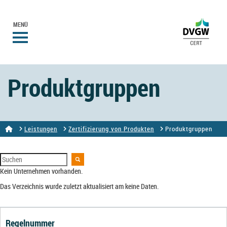
MENÜ
Produktgruppen
Leistungen
Zertifizierung von Produkten
Produktgruppen
Kein Unternehmen vorhanden.
Das Verzeichnis wurde zuletzt aktualisiert am keine Daten.
Regelnummer