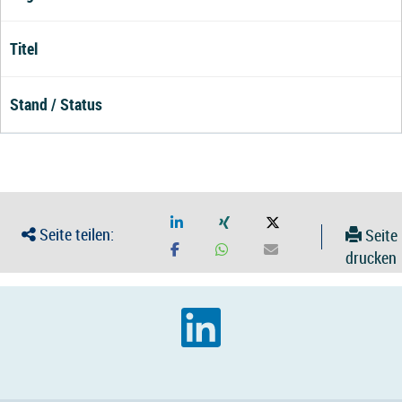
Titel
Stand / Status
Seite teilen:
Seite
drucken