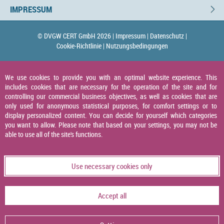
IMPRESSUM
© DVGW CERT GmbH 2026 |
Impressum |
Datenschutz |
Cookie-Richtlinie |
Nutzungsbedingungen
We use cookies to provide you with an optimal website experience. This
includes cookies that are necessary for the operation of the site and for
controlling our commercial business objectives, as well as cookies that are
only used for anonymous statistical purposes, for comfort settings or to
display personalized content. You can decide for yourself which categories
you want to allow. Please note that based on your settings, you may not be
able to use all of the site's functions.
Use necessary cookies only
Accept all