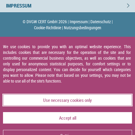
IMPRESSUM
© DVGW CERT GmbH 2026 |
Impressum |
Datenschutz |
Cookie-Richtlinie |
Nutzungsbedingungen
We use cookies to provide you with an optimal website experience. This
includes cookies that are necessary for the operation of the site and for
controlling our commercial business objectives, as well as cookies that are
only used for anonymous statistical purposes, for comfort settings or to
display personalized content. You can decide for yourself which categories
you want to allow. Please note that based on your settings, you may not be
able to use all of the site's functions.
Use necessary cookies only
Accept all