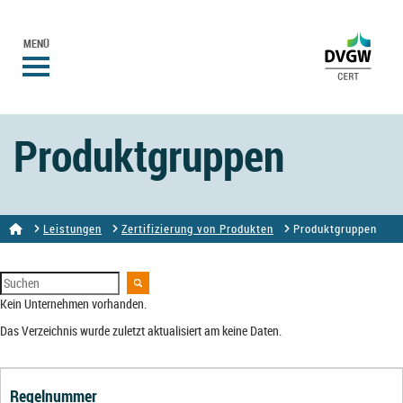
MENÜ
Produktgruppen
Leistungen
Zertifizierung von Produkten
Produktgruppen
Kein Unternehmen vorhanden.
Das Verzeichnis wurde zuletzt aktualisiert am keine Daten.
Regelnummer