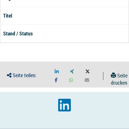
Titel
Stand / Status
Seite teilen:
Seite
drucken