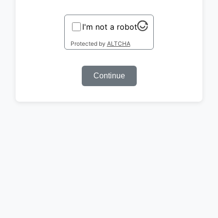
I'm not a robot
Protected by
ALTCHA
Continue