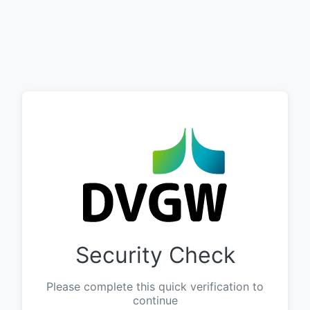
Security Check
Please complete this quick verification to
continue