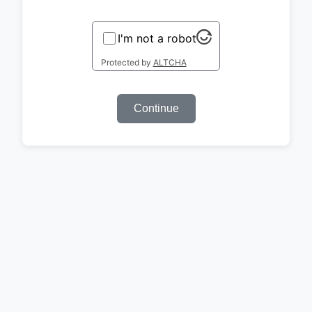
I'm not a robot
Protected by
ALTCHA
Continue