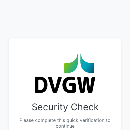
Security Check
Please complete this quick verification to
continue