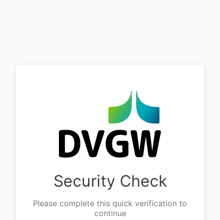
Security Check
Please complete this quick verification to
continue