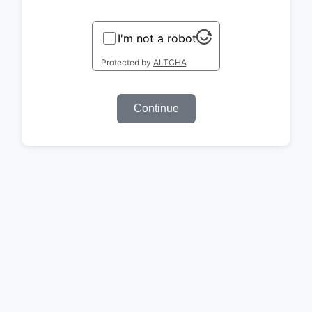
I'm not a robot
Protected by
ALTCHA
Continue