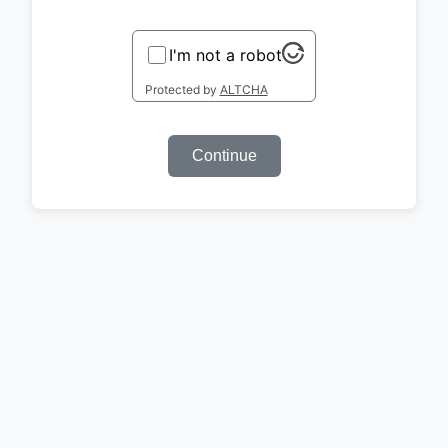
I'm not a robot
Protected by
ALTCHA
Continue