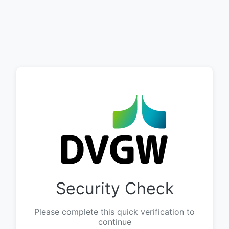
Security Check
Please complete this quick verification to
continue