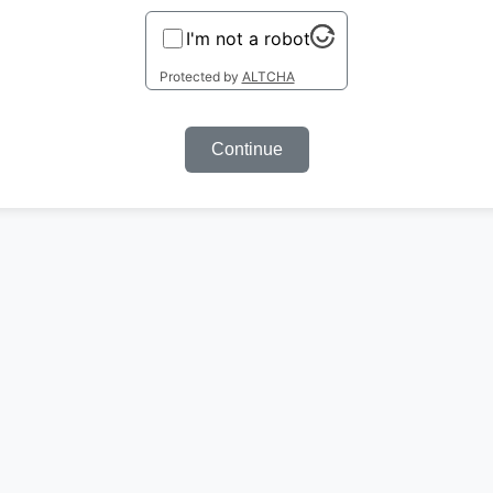
I'm not a robot
Protected by
ALTCHA
Continue