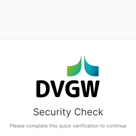
Security Check
Please complete this quick verification to continue