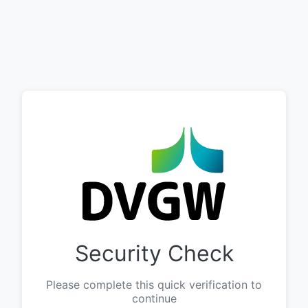
Security Check
Please complete this quick verification to
continue