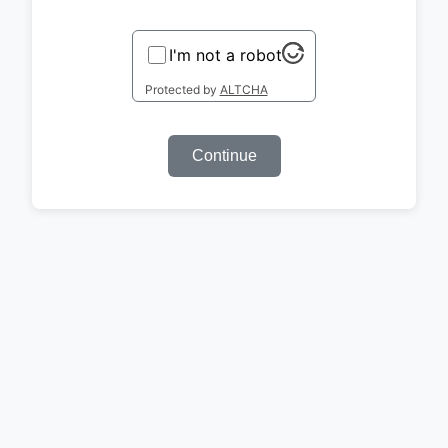
I'm not a robot
Protected by
ALTCHA
Continue