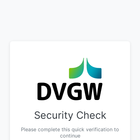
Security Check
Please complete this quick verification to
continue