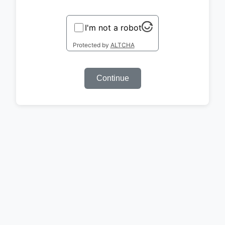
I'm not a robot
Protected by
ALTCHA
Continue