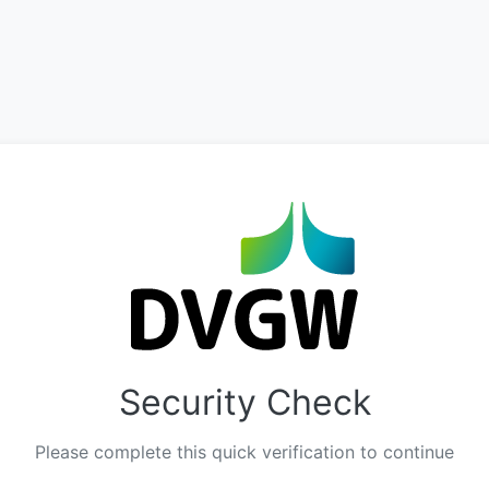
Security Check
Please complete this quick verification to continue