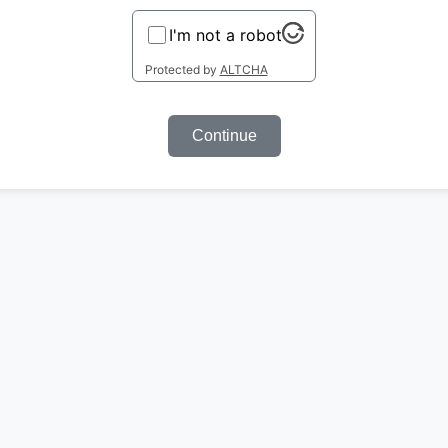
I'm not a robot
Protected by
ALTCHA
Continue