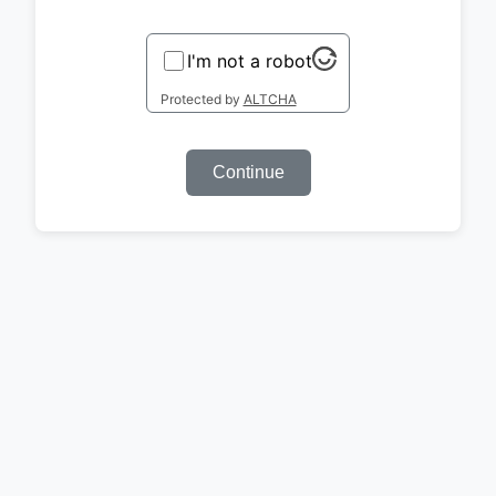
I'm not a robot
Protected by
ALTCHA
Continue