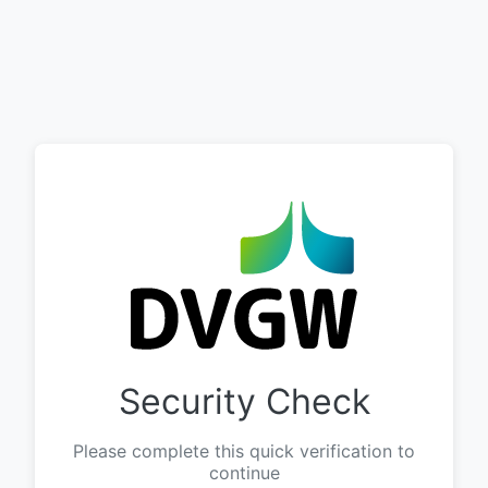
Security Check
Please complete this quick verification to
continue