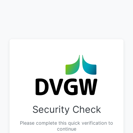
Security Check
Please complete this quick verification to
continue