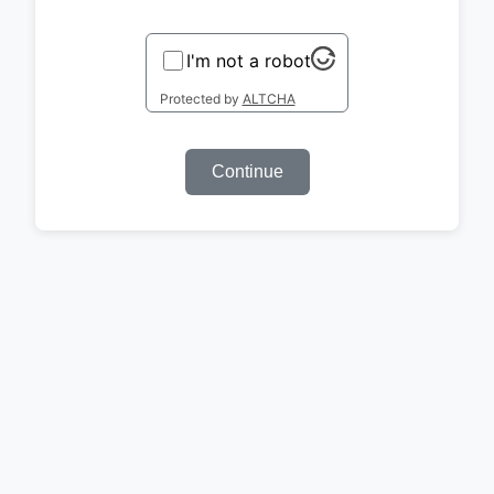
I'm not a robot
Protected by
ALTCHA
Continue