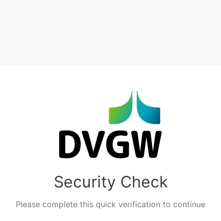
Security Check
Please complete this quick verification to continue