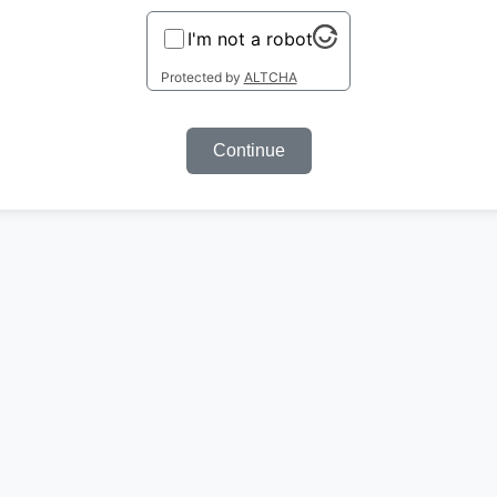
I'm not a robot
Protected by
ALTCHA
Continue