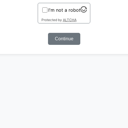
I'm not a robot
Protected by
ALTCHA
Continue