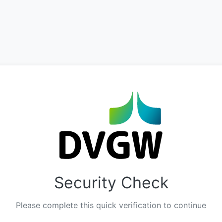
Security Check
Please complete this quick verification to continue