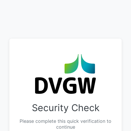
Security Check
Please complete this quick verification to
continue