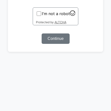
I'm not a robot
Protected by
ALTCHA
Continue