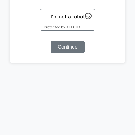
I'm not a robot
Protected by
ALTCHA
Continue