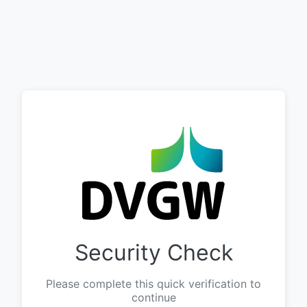
Security Check
Please complete this quick verification to
continue