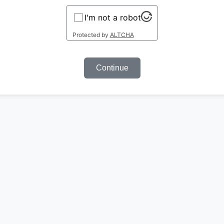
I'm not a robot
Protected by
ALTCHA
Continue