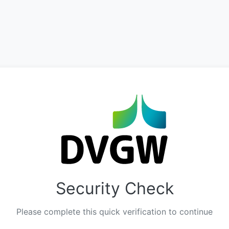
Security Check
Please complete this quick verification to continue