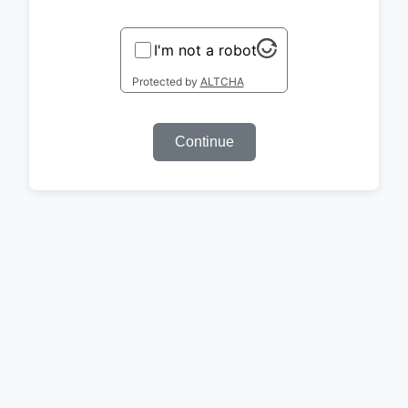
I'm not a robot
Protected by
ALTCHA
Continue