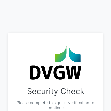
Security Check
Please complete this quick verification to
continue