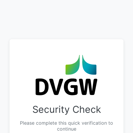
Security Check
Please complete this quick verification to
continue