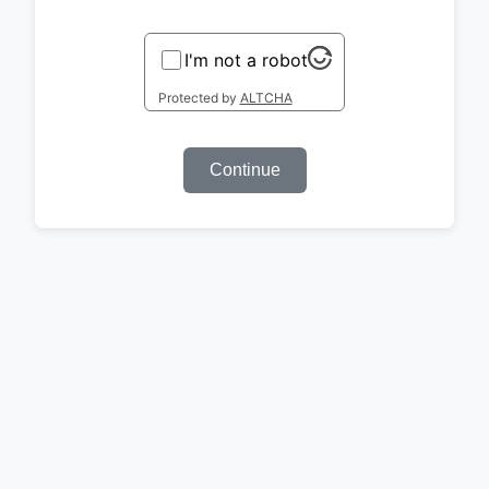
I'm not a robot
Protected by
ALTCHA
Continue