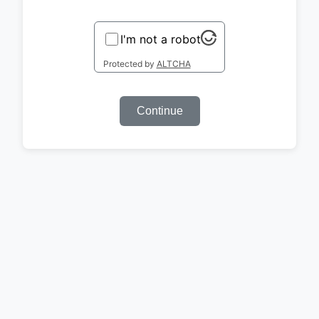
I'm not a robot
Protected by
ALTCHA
Continue