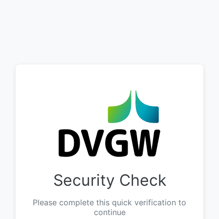
Security Check
Please complete this quick verification to
continue