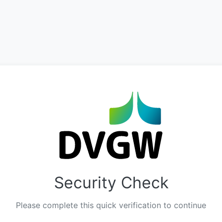
Security Check
Please complete this quick verification to continue