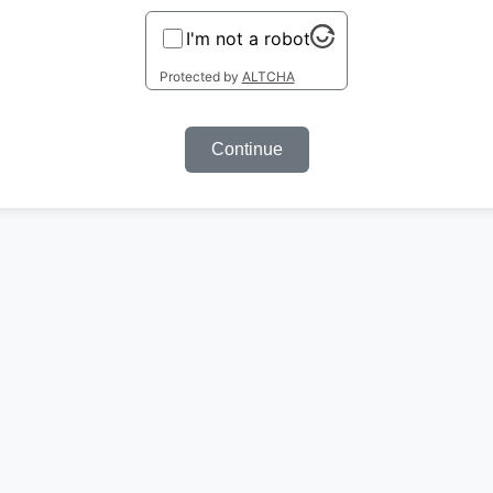
I'm not a robot
Protected by
ALTCHA
Continue