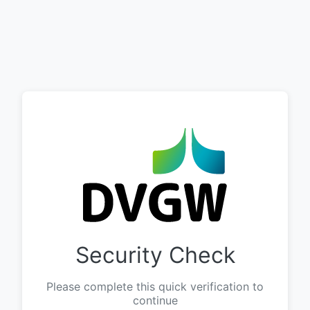
Security Check
Please complete this quick verification to
continue