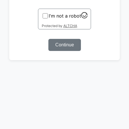
I'm not a robot
Protected by
ALTCHA
Continue