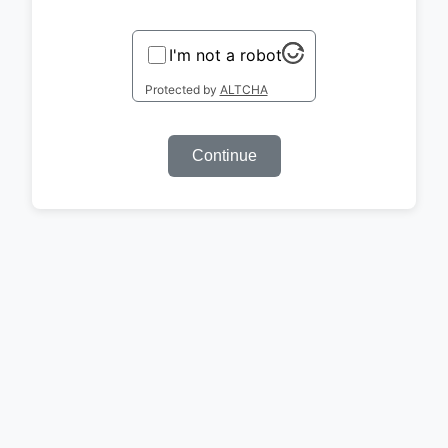
I'm not a robot
Protected by
ALTCHA
Continue