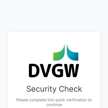
Security Check
Please complete this quick verification to
continue