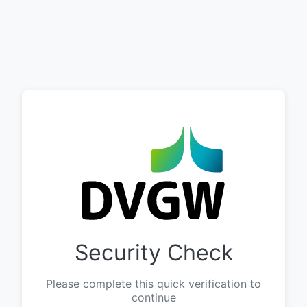
Security Check
Please complete this quick verification to
continue