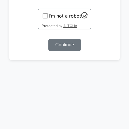
I'm not a robot
Protected by
ALTCHA
Continue