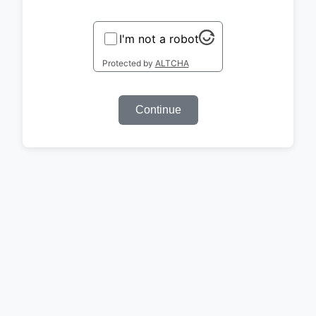
I'm not a robot
Protected by
ALTCHA
Continue