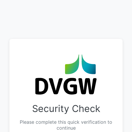
Security Check
Please complete this quick verification to
continue