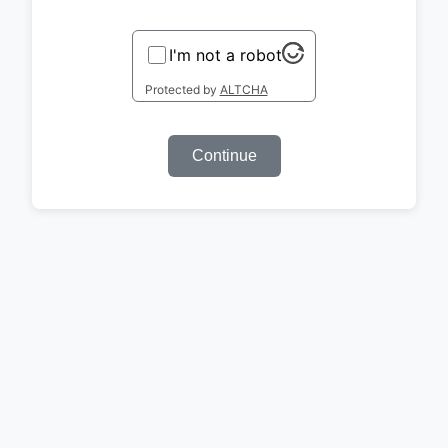
I'm not a robot
Protected by
ALTCHA
Continue