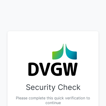
Security Check
Please complete this quick verification to
continue