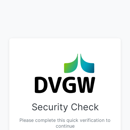
Security Check
Please complete this quick verification to
continue