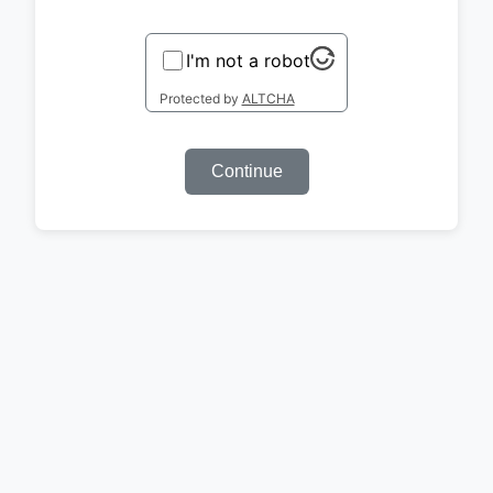
I'm not a robot
Protected by
ALTCHA
Continue