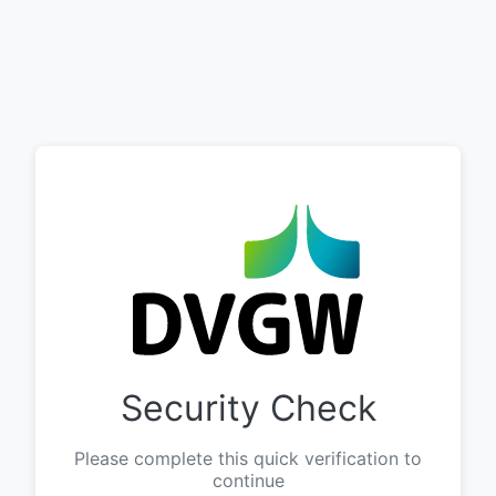
Security Check
Please complete this quick verification to
continue