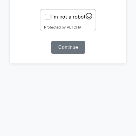
I'm not a robot
Protected by
ALTCHA
Continue