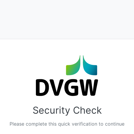
Security Check
Please complete this quick verification to continue