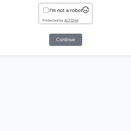
I'm not a robot
Protected by
ALTCHA
Continue