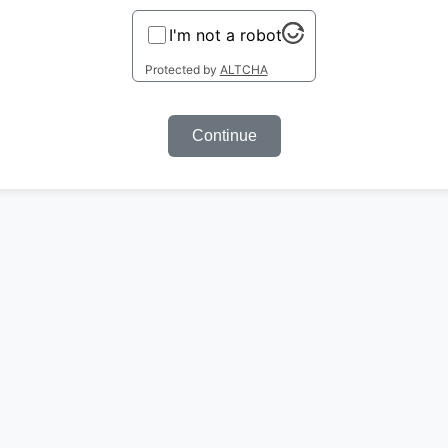
I'm not a robot
Protected by
ALTCHA
Continue