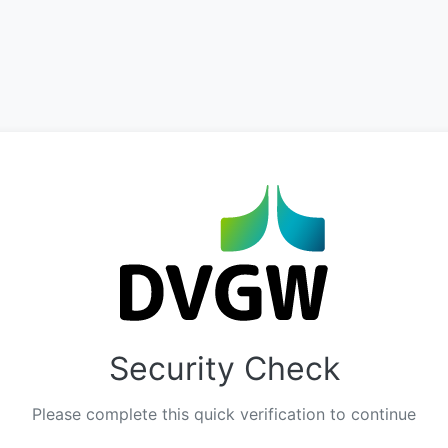
Security Check
Please complete this quick verification to continue