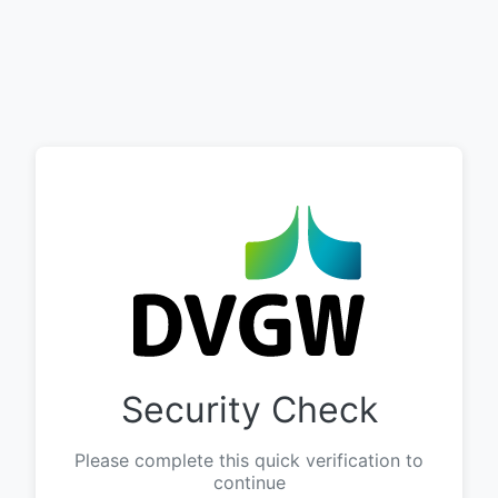
Security Check
Please complete this quick verification to
continue