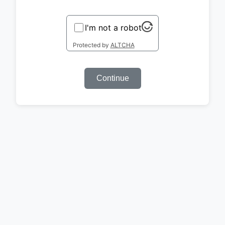
I'm not a robot
Protected by
ALTCHA
Continue