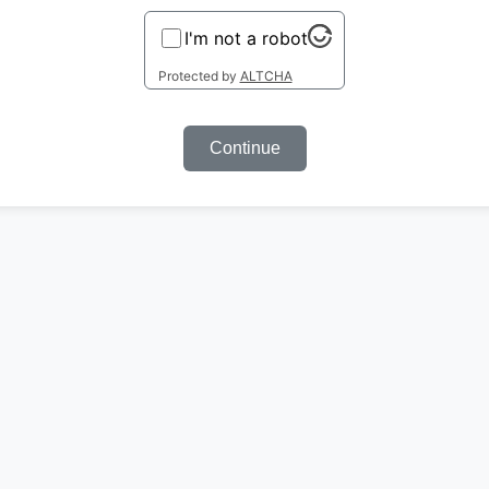
I'm not a robot
Protected by
ALTCHA
Continue