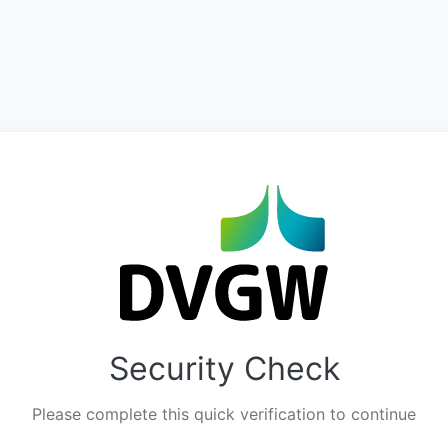
Security Check
Please complete this quick verification to continue