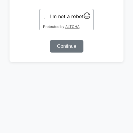
I'm not a robot
Protected by
ALTCHA
Continue