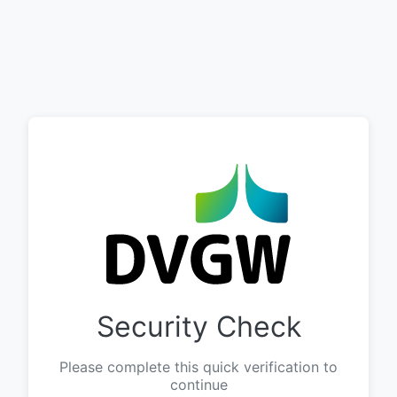
Security Check
Please complete this quick verification to
continue