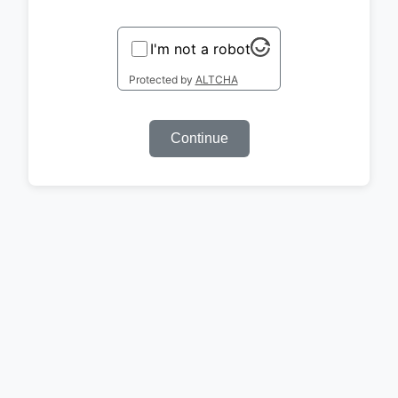
I'm not a robot
Protected by
ALTCHA
Continue