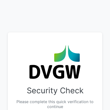
Security Check
Please complete this quick verification to
continue