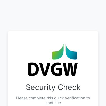
Security Check
Please complete this quick verification to
continue