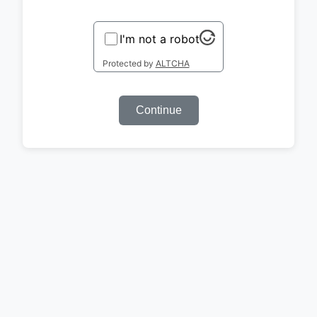
I'm not a robot
Protected by
ALTCHA
Continue