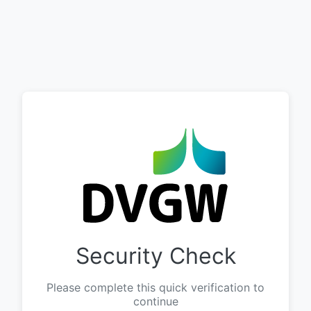
Security Check
Please complete this quick verification to
continue