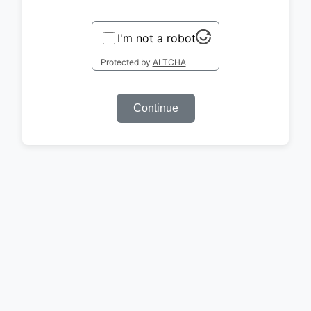
I'm not a robot
Protected by
ALTCHA
Continue