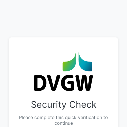
Security Check
Please complete this quick verification to
continue