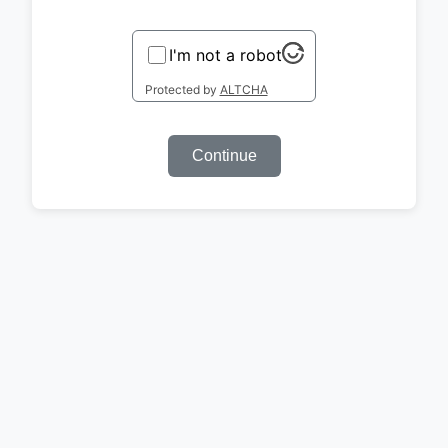
I'm not a robot
Protected by
ALTCHA
Continue