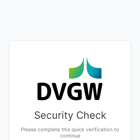
Security Check
Please complete this quick verification to
continue