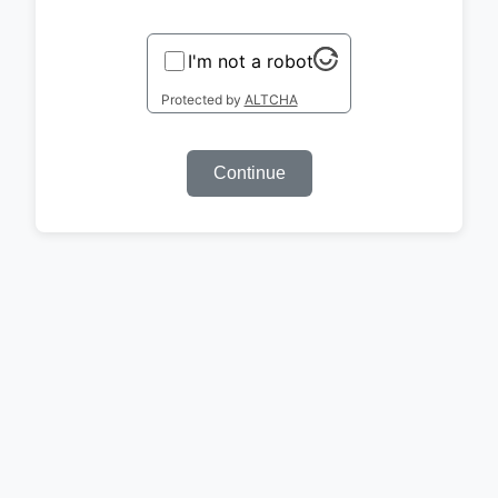
I'm not a robot
Protected by
ALTCHA
Continue