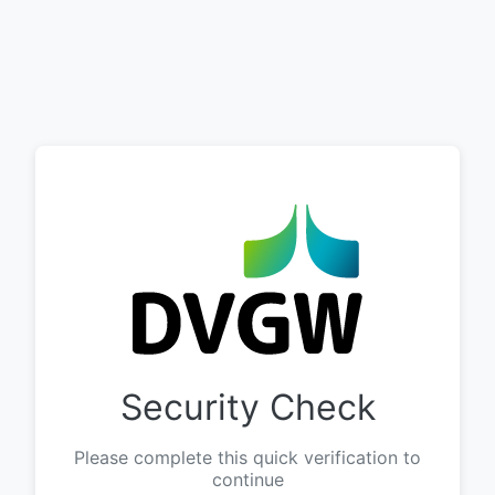
Security Check
Please complete this quick verification to
continue