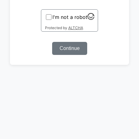
I'm not a robot
Protected by
ALTCHA
Continue