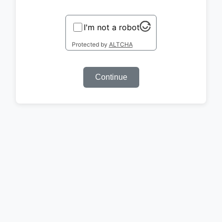
I'm not a robot
Protected by
ALTCHA
Continue