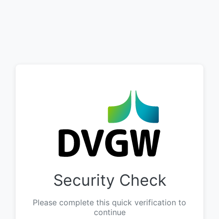
Security Check
Please complete this quick verification to
continue