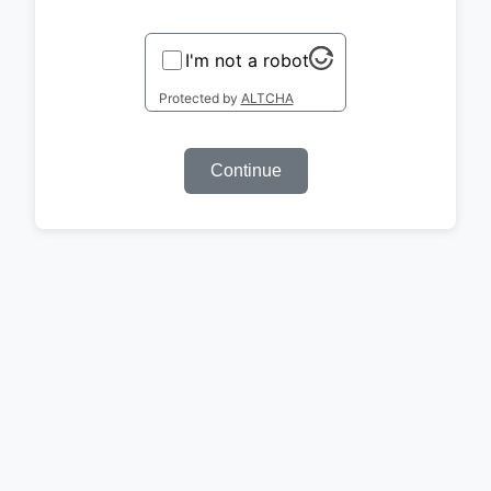
I'm not a robot
Protected by
ALTCHA
Continue