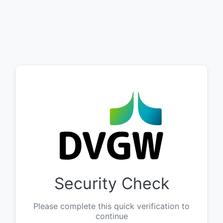
Security Check
Please complete this quick verification to
continue