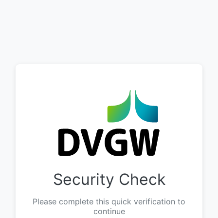
Security Check
Please complete this quick verification to
continue