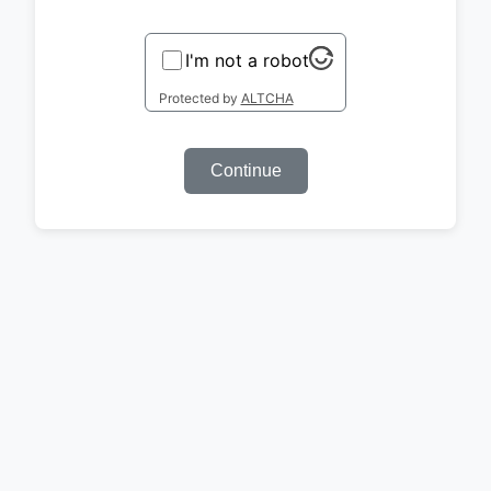
I'm not a robot
Protected by
ALTCHA
Continue