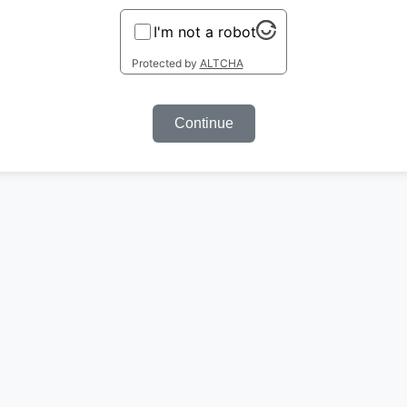
I'm not a robot
Protected by
ALTCHA
Continue