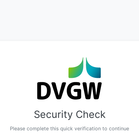
Security Check
Please complete this quick verification to continue